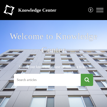
Knowledge Center
Welcome to Knowledge
Center
Search our knowledge base or submit a ticket.