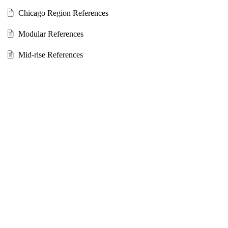
Chicago Region References
Modular References
Mid-rise References