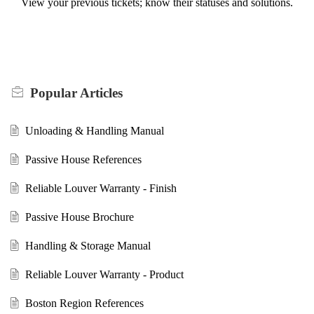
View your previous tickets; know their statuses and solutions.
Popular
Articles
Unloading & Handling Manual
Passive House References
Reliable Louver Warranty - Finish
Passive House Brochure
Handling & Storage Manual
Reliable Louver Warranty - Product
Boston Region References