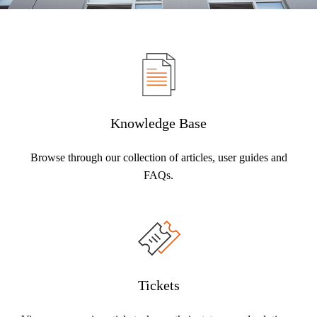
Knowledge Base
Browse through our collection of articles, user guides and
FAQs.
Tickets