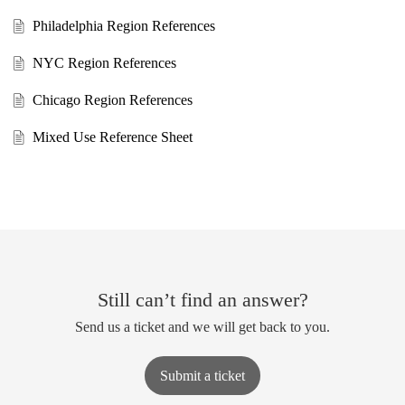
Philadelphia Region References
NYC Region References
Chicago Region References
Mixed Use Reference Sheet
Still can’t find an answer?
Send us a ticket and we will get back to you.
Submit a ticket