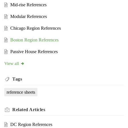
Mid-rise References
Modular References
Chicago Region References
Boston Region References
Passive House References
View all
Tags
reference sheets
Related
Articles
DC Region References