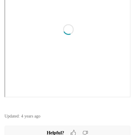
Updated:
4 years ago
Helpful?