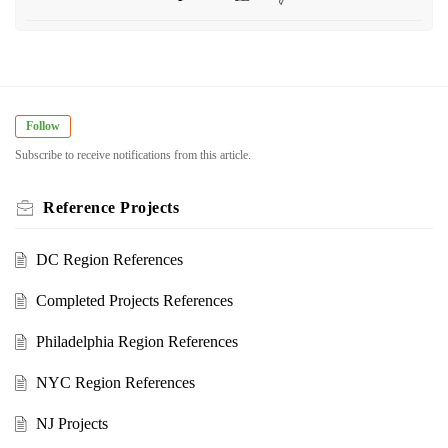
Follow
Subscribe to receive notifications from this article.
Reference Projects
DC Region References
Completed Projects References
Philadelphia Region References
NYC Region References
NJ Projects