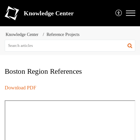
Knowledge Center
Knowledge Center
Reference Projects
Boston Region References
Download PDF