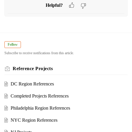
Helpful?
Follow
Subscribe to receive notifications from this article.
Reference Projects
DC Region References
Completed Projects References
Philadelphia Region References
NYC Region References