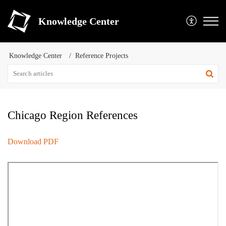
Knowledge Center
Knowledge Center
Reference Projects
Chicago Region References
Download PDF