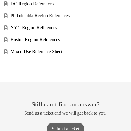
DC Region References
Philadelphia Region References
NYC Region References
Boston Region References
Mixed Use Reference Sheet
Still can’t find an answer?
Send us a ticket and we will get back to you.
Submit a ticket