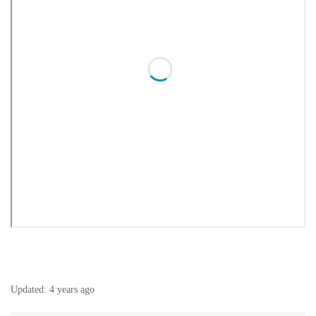
Updated:
4 years ago