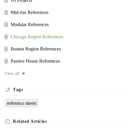
NJ Projects
Mid-rise References
Modular References
Chicago Region References
Boston Region References
Passive House References
View all
Tags
reference sheets
Related
Articles