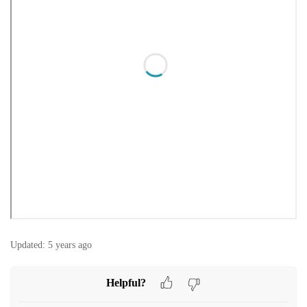
Updated:
5 years ago
Helpful?