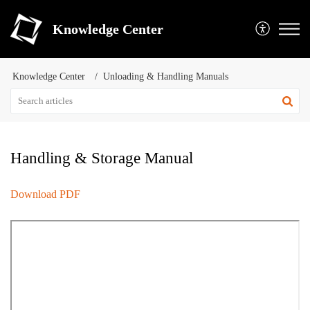
Knowledge Center
Knowledge Center
Unloading & Handling Manuals
Handling & Storage Manual
Download PDF