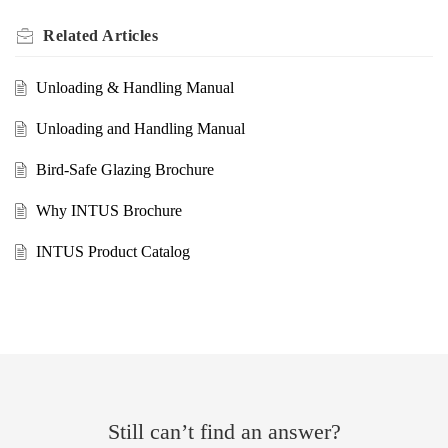
Related
Articles
Unloading & Handling Manual
Unloading and Handling Manual
Bird-Safe Glazing Brochure
Why INTUS Brochure
INTUS Product Catalog
Still can’t find an answer?