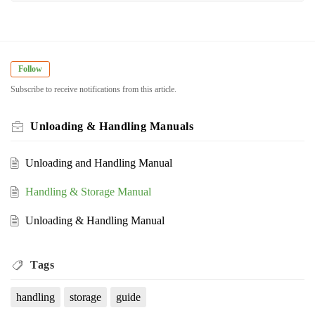
Follow
Subscribe to receive notifications from this article.
Unloading & Handling Manuals
Unloading and Handling Manual
Handling & Storage Manual
Unloading & Handling Manual
Tags
handling
storage
guide