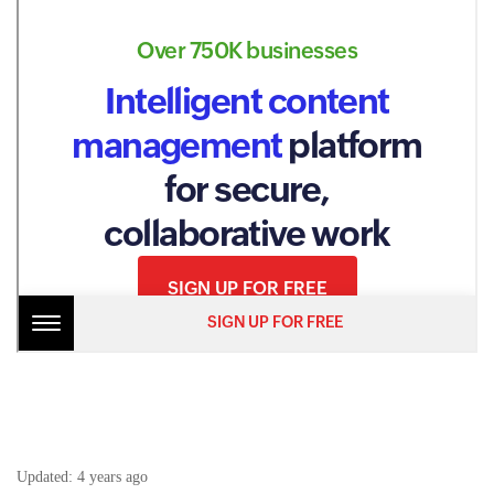
Updated:
4 years ago