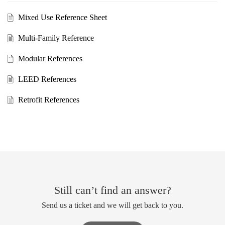
Mixed Use Reference Sheet
Multi-Family Reference
Modular References
LEED References
Retrofit References
Still can’t find an answer?
Send us a ticket and we will get back to you.