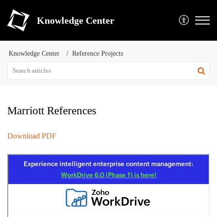
Knowledge Center
Knowledge Center
Reference Projects
Marriott References
Download PDF