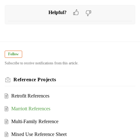
Helpful?
Follow
Subscribe to receive notifications from this article.
Reference Projects
Retrofit References
Marriott References
Multi-Family Reference
Mixed Use Reference Sheet