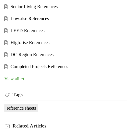
Senior Living References
Low-rise References
LEED References
High-rise References
DC Region References
Completed Projects References
View all
Tags
reference sheets
Related
Articles