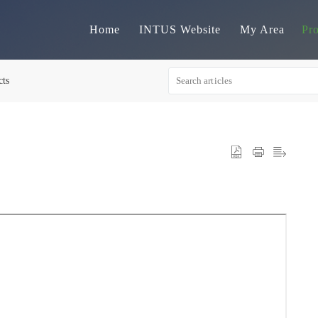
Home
INTUS Website
My Area
Pr
cts