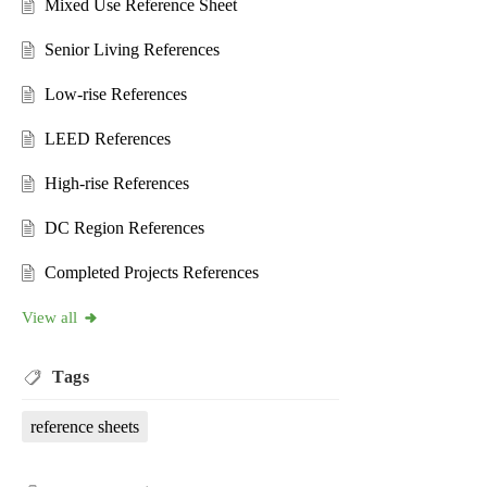
Mixed Use Reference Sheet
Senior Living References
Low-rise References
LEED References
High-rise References
DC Region References
Completed Projects References
View all
Tags
reference sheets