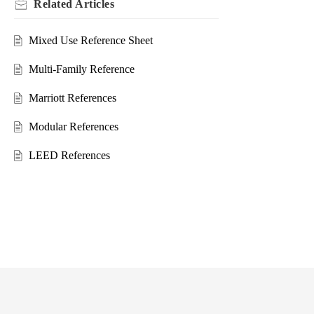
Related
Articles
Mixed Use Reference Sheet
Multi-Family Reference
Marriott References
Modular References
LEED References