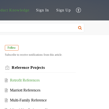
oduct Knowledge
Sign In
Sign Up
Follow
Subscribe to receive notifications from this article.
Reference Projects
Retrofit References
Marriott References
Multi-Family Reference