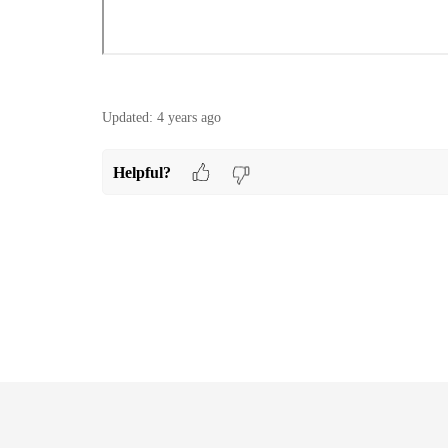
Updated:
4 years ago
Helpful?