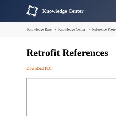
Knowledge Center
Knowledge Base
Knowledge Center
Reference Proje
Retrofit References
Download PDF