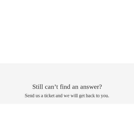
Still can’t find an answer?
Send us a ticket and we will get back to you.
Submit a ticket