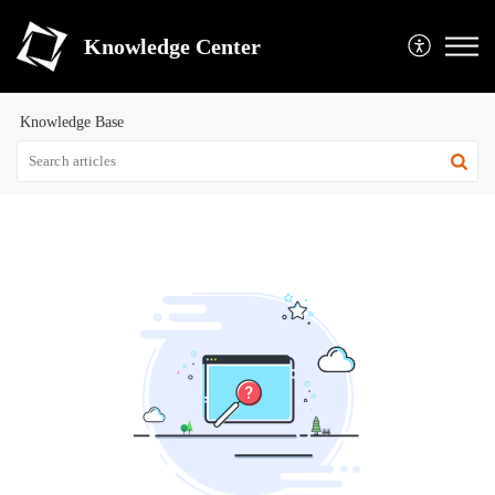
Knowledge Center
Knowledge Base