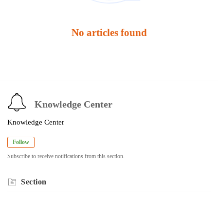
No articles found
Knowledge Center
Knowledge Center
Follow
Subscribe to receive notifications from this section.
Section