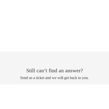
Still can’t find an answer?
Send us a ticket and we will get back to you.
Submit a ticket