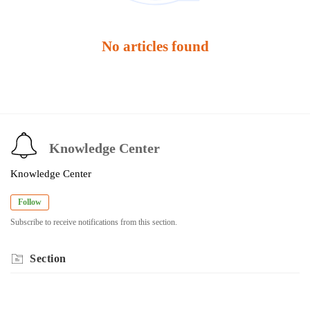
No articles found
Knowledge Center
Knowledge Center
Follow
Subscribe to receive notifications from this section.
Section