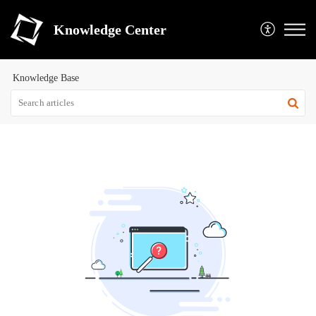
Knowledge Center
Knowledge Base